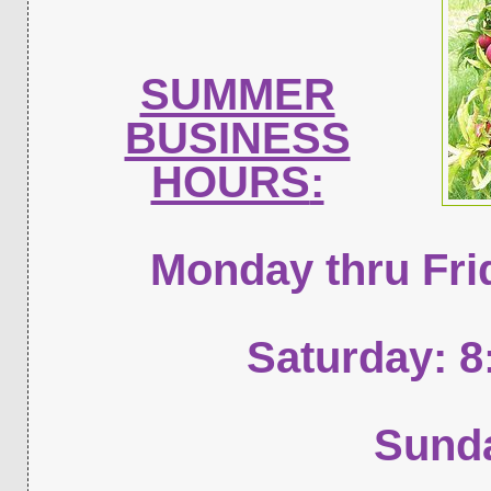
SUMMER
BUSINESS
HOURS
:
Monday thru Fri
Saturday: 
Sunda