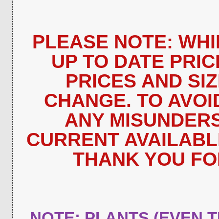
PLEASE NOTE: WHI
UP TO DATE PRIC
PRICES AND SI
CHANGE. TO AVOI
ANY MISUNDERS
CURRENT AVAILABLIT
THANK YOU FO
NOTE: PLANTS (EVEN 