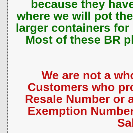
because they have
where we will pot th
larger containers for
Most of these BR pl
We are not a who
Customers who pro
Resale Number or a
Exemption Number 
Sa