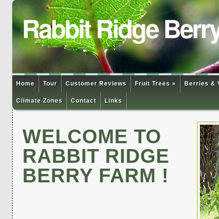
Rabbit Ridge Berr
Home
Tour
Customer Reviews
Fruit Trees »
Berries & 
Climate Zones
Contact
Links
WELCOME TO
RABBIT RIDGE
BERRY FARM !