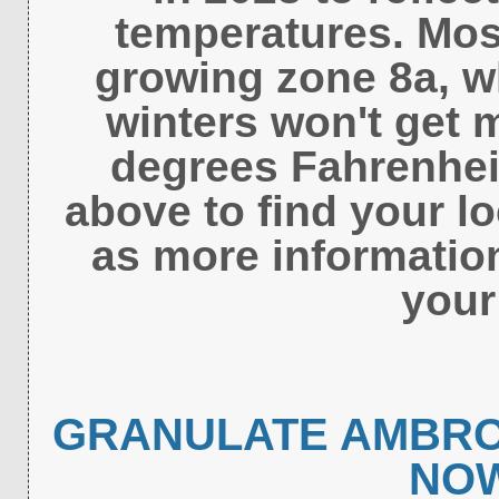
temperatures. Most
growing zone 8a, 
winters won't get 
degrees Fahrenheit
above to find your l
as more informatio
your
GRANULATE AMBRO
NO