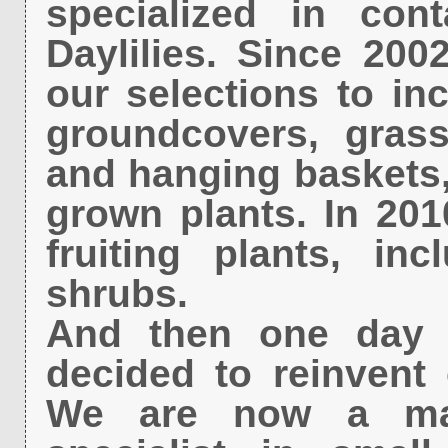
specialized in con
Daylilies. Since 20
our selections to i
groundcovers, grass
and hanging baskets, 
grown plants. In 201
fruiting plants, in
shrubs.
And then one day i
decided to reinvent 
We are now a majo