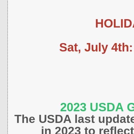
HOLID
Sat, July 4th
2023 USDA G
The USDA last updat
in 2023 to refle