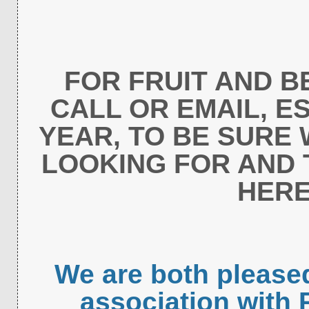
FOR FRUIT AND B
CALL OR EMAIL, ES
YEAR, TO BE SURE
LOOKING FOR AND 
HERE
We are both please
association with