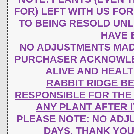
FOR) LEFT WITH US FO
TO BEING RESOLD UN
HAVE 
NO ADJUSTMENTS MAD
PURCHASER ACKNOWLED
ALIVE AND HEAL
RABBIT RIDGE B
RESPONSIBLE FOR THE
ANY PLANT AFTER 
PLEASE NOTE:
NO ADJU
DAYS. THANK YO