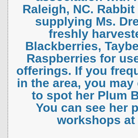
Raleigh, NC. Rabbit
supplying Ms. Dre
freshly harvest
Blackberries, Taybe
Raspberries for use
offerings. If you fre
in the area, you may
to spot her Plum 
You can see her 
workshops at