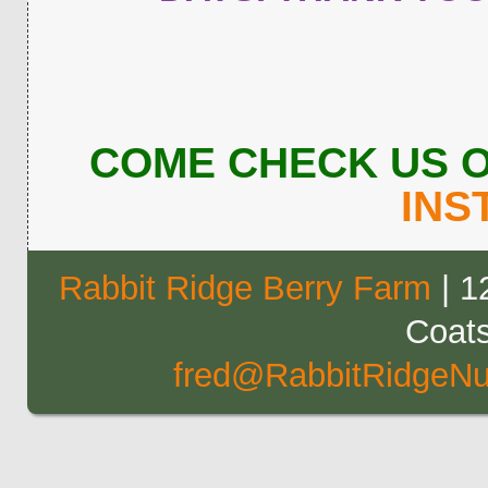
COME CHECK US 
INS
Rabbit Ridge Berry Farm
| 1
Coat
fred@RabbitRidgeNu