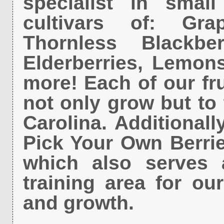
specialist in smal
cultivars of: Grap
Thornless Blackber
Elderberries, Lemon
more! Each of our fr
not only grow but to 
Carolina. Additionall
Pick Your Own Berrie
which also serves 
training area for ou
and growth.