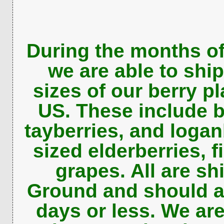
During the months o
we are able to ship
sizes of our berry pl
US. These include b
tayberries, and logan
sized elderberries, f
grapes. All are s
Ground and should ar
days or less. We are