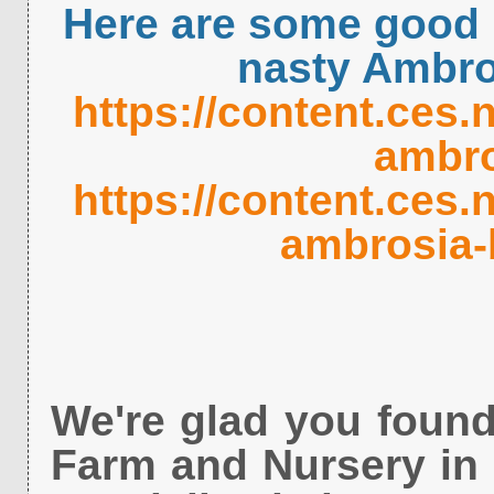
Here are some good l
nasty Ambro
https://content.ces.
ambro
https://content.ces.
ambrosia-
We're glad you found
Farm and Nursery in 