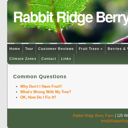
Rabbit Ridge Berr
Home
Tour
Customer Reviews
Fruit Trees »
Berries & 
Climate Zones
Contact
Links
Common Questions
Why Don't I Have Fruit?
What's Wrong With My Tree?
OK, How Do I Fix It?
Rabbit Ridge Berry Farm
| 125 We
fred@RabbitRid