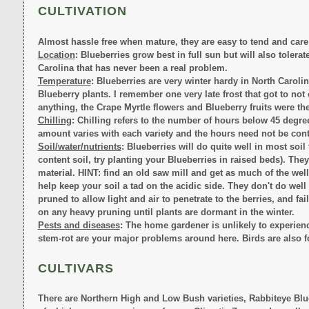
CULTIVATION
Almost hassle free when mature, they are easy to tend and care 
Location
: Blueberries grow best in full sun but will also tolera
Carolina that has never been a real problem.
Temperature
: Blueberries are very winter hardy in North Carolin
Blueberry plants. I remember one very late frost that got to not
anything, the Crape Myrtle flowers and Blueberry fruits were the
Chilling
: Chilling refers to the number of hours below 45 degree
amount varies with each variety and the hours need not be cont
Soil/water/nutrients
: Blueberries will do quite well in most soil 
content soil, try planting your Blueberries in raised beds). Th
material. HINT: find an old saw mill and get as much of the wel
help keep your soil a tad on the acidic side. They don't do we
pruned to allow light and air to penetrate to the berries, and fa
on any heavy pruning until plants are dormant in the winter.
Pests and diseases
: The home gardener is unlikely to experie
stem-rot are your major problems around here. Birds are also f
CULTIVARS
There are Northern High and Low Bush varieties, Rabbiteye Blue