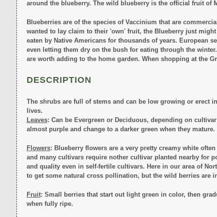
around the blueberry. The wild blueberry is the official fruit o
Blueberries are of the species of Vaccinium that are commercially
wanted to lay claim to their 'own' fruit, the Blueberry just might
eaten by Native Americans for thousands of years. European set
even letting them dry on the bush for eating through the winter. T
are worth adding to the home garden. When shopping at the Gro
DESCRIPTION
The shrubs are full of stems and can be low growing or erect in 
lives.
Leaves
: Can be Evergreen or Deciduous, depending on cultivar an
almost purple and change to a darker green when they mature. Le
Flowers
: Blueberry flowers are a very pretty creamy white often 
and many cultivars require nother cultivar planted nearby for p
and quality even in self-fertile cultivars. Here in our area of N
to get some natural cross pollination, but the wild berries are i
Fruit
: Small berries that start out light green in color, then gr
when fully ripe.