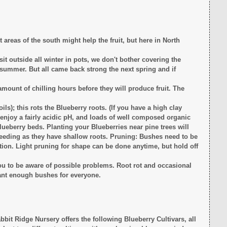
t areas of the south might help the fruit, but here in North
sit outside all winter in pots, we don't bother covering the
t summer. But all came back strong the next spring and if
amount of chilling hours before they will produce fruit. The
oils); this rots the Blueberry roots. (If you have a high clay
 enjoy a fairly acidic pH, and loads of well composed organic
lueberry beds. Planting your Blueberries near pine trees will
weeding as they have shallow roots. Pruning: Bushes need to be
duction. Light pruning for shape can be done anytime, but hold off
ou to be aware of possible problems. Root rot and occasional
lant enough bushes for everyone.
it Ridge Nursery offers the following Blueberry Cultivars, all