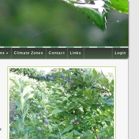
ns »
Climate Zones
Contact
Links
Login
r