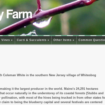
y Farm
 Vines »
Cacti & Succulents »
Other Items »
Common Questio
beth Coleman White in the southern New Jersey village of Whitesbog
making it the largest producer in the world. Maine's 24,291 hectares
hat occur naturally in the understorey of its coastal forests (Stubbs and
ollination, with most of the hives being trucked in from other states fo
aim to being the blueberry capital and several festivals are centered