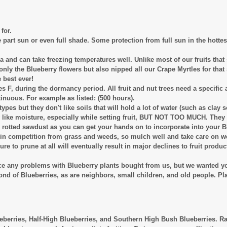
for.
te part sun or even full shade. Some protection from full sun in the hottes
a and can take freezing temperatures well. Unlike most of our fruits that 
 only the Blueberry flowers but also nipped all our Crape Myrtles for tha
 best ever!
s F, during the dormancy period. All fruit and nut trees need a specific 
inuous. For example as listed: (500 hours).
types but they don't like soils that will hold a lot of water (such as clay s
ey like moisture, especially while setting fruit, BUT NOT TOO MUCH. They
l rotted sawdust as you can get your hands on to incorporate into your B
ll in competition from grass and weeds, so mulch well and take care on 
ilure to prune at all will eventually result in major declines to fruit pro
nce any problems with Blueberry plants bought from us, but we wanted y
ond of Blueberries, as are neighbors, small children, and old people. P
berries, Half-High Blueberries, and Southern High Bush Blueberries. Rabb