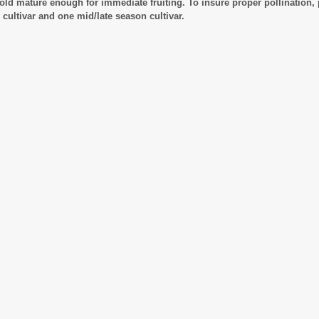
old mature enough for immediate fruiting. To insure proper pollination, 
 cultivar and one mid/late season cultivar.