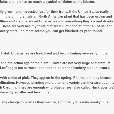
f Maine and is often as much a symbol of Maine as the lobster.
 grown and harvested just for their fruits. If the United States really
 fill the bill. It is truly an North American plant that has been grown and
tlers and visitors added Blueberries into everything they ate and drank-
hese are very healthy fruits that are full of good stuff for all of us, and
cery store, it almost seems you can get Blueberries year 'round.
habit. Blueberries are long lived and begin fruiting very early in their
d the actual age of the plant. Leaves are not very large and start life
af edges are serrated, and tend to be on the leathery side in texture.
with a hint of pink. They appear in the spring. Pollination is by insects,
ollination. However, planting more than one variety can increase quantit
orth Carolina, there are enough wild blueberries (also called Huckleberries
nherently smaller and less juicy.
adually change to pink as they mature, and finally to a dark smoky blue