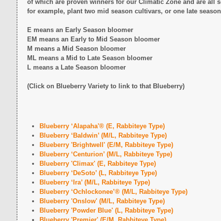
of which are proven winners for our Climatic Zone and are all s
for example, plant two mid season cultivars, or one late season
E means an Early Season bloomer
EM means an Early to Mid Season bloomer
M means a Mid Season bloomer
ML means a Mid to Late Season bloomer
L means a Late Season bloomer
(Click on Blueberry Variety to link to that Blueberry)
Blueberry ‘Alapaha'® (E, Rabbiteye Type)
Blueberry ‘Baldwin’ (M/L, Rabbiteye Type)
Blueberry 'Brightwell' (E/M, Rabbiteye Type)
Blueberry ‘Centurion’ (M/L, Rabbiteye Type)
Blueberry 'Climax' (E, Rabbiteye Type)
Blueberry ‘DeSoto’ (L, Rabbiteye Type)
Blueberry ‘Ira’ (M/L, Rabbiteye Type)
Blueberry ‘Ochlockonee’® (M/L, Rabbiteye Type)
Blueberry 'Onslow' (M/L, Rabbiteye Type)
Blueberry 'Powder Blue' (L, Rabbiteye Type)
Blueberry 'Premier' (E/M, Rabbiteye Type)