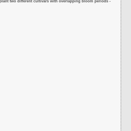
plant two different cultivars with overlapping bloom periods -