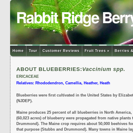
Rabbit Ridge Berr
Home
Tour
Customer Reviews
Fruit Trees »
Berries &
ABOUT BLUEBERRIES:
Vaccinium spp.
ERICACEAE
Relatives: Rhododendron, Camellia, Heather, Heath
Blueberries were first cultivated in the United States by Eliza
(NJDEP).
Maine produces 25 percent of all blueberries in North America, 
(60,023 acres) of blueberry were propagated from native plants t
Drummond). The Maine crop requires about 50,000 beehives for p
that purpose (Stubbs and Drummond). Many towns in Maine lay cl