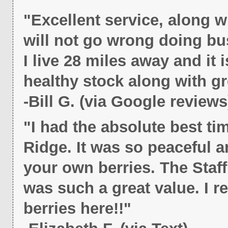
"Excellent service, along 
will not go wrong doing bu
I live 28 miles away and it i
healthy stock along with gr
-Bill G. (via Google reviews
"I had the absolute best ti
Ridge. It was so peaceful a
your own berries. The Staf
was such a great value. I 
berries here!!"