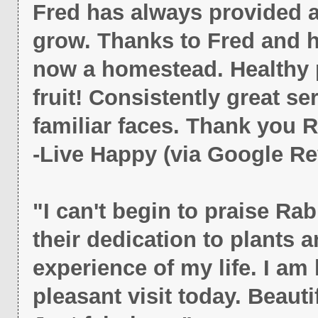
Fred has always provided 
grow. Thanks to Fred and h
now a homestead. Healthy p
fruit! Consistently great ser
familiar faces. Thank you R
-Live Happy (via Google Re
"I can't begin to praise Ra
their dedication to plants 
experience of my life. I am 
pleasant visit today. Beauti