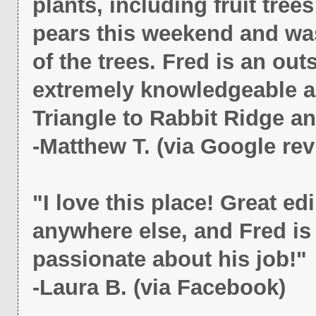
plants, including fruit tre
pears this weekend and was
of the trees. Fred is an o
extremely knowledgeable ab
Triangle to Rabbit Ridge an
-Matthew T. (via Google rev
"I love this place! Great edi
anywhere else, and Fred i
passionate about his job!"
-Laura B. (via Facebook)