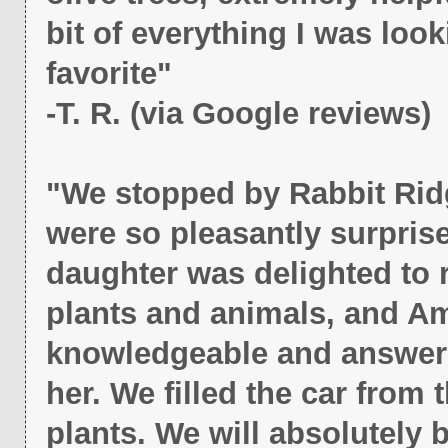
bit of everything I was loo
favorite"
-T. R. (via Google reviews)
"We stopped by Rabbit Rid
were so pleasantly surpris
daughter was delighted to r
plants and animals, and Am
knowledgeable and answere
her. We filled the car from 
plants. We will absolutely 