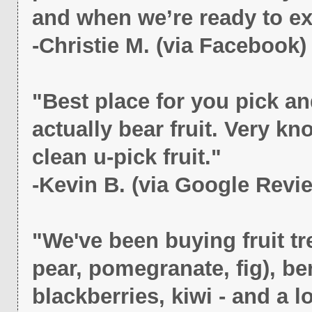
and when we’re ready to e
-Christie M. (via Facebook)
"Best place for you pick an
actually bear fruit. Very
clean u-pick fruit."
-Kevin B. (via Google Revi
"We've been buying fruit t
pear, pomegranate, fig), be
blackberries, kiwi - and a l