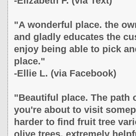
-Elizabeth F. (via Text)
"A wonderful place. the ow
and gladly educates the cu
enjoy being able to pick and
place."
-Ellie L. (via Facebook)
"Beautiful place. The path 
you're about to visit somepl
harder to find fruit tree var
olive trees, extremely helpfu