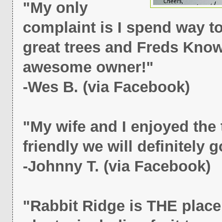
"My only
complaint is I spend way to
great trees and Freds Know
awesome owner!"
-Wes B. (via Facebook)
"My wife and I enjoyed the 
friendly we will definitely 
-Johnny T. (via Facebook)
"Rabbit Ridge is THE place 