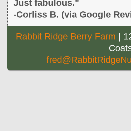
Just fabulous."
-Corliss B. (via Google Rev
Rabbit Ridge Berry Farm
| 1
Coat
fred@RabbitRidgeNu