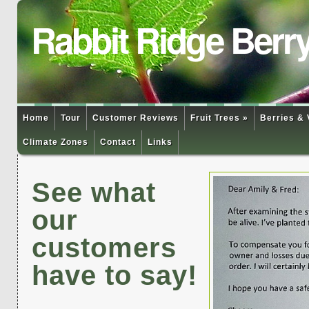
Rabbit Ridge Berr
Home
Tour
Customer Reviews
Fruit Trees »
Berries & 
Climate Zones
Contact
Links
See what
our
customers
have to say!