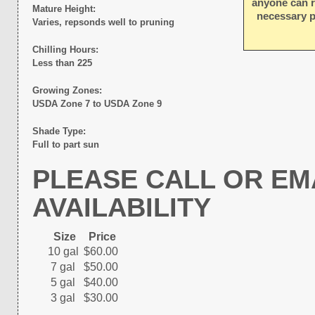
anyone can r
Mature Height:
necessary p
Varies, repsonds well to pruning
Chilling Hours:
Less than 225
Growing Zones:
USDA Zone 7 to USDA Zone 9
Shade Type:
Full to part sun
PLEASE CALL OR EM
AVAILABILITY
Size
Price
10 gal
$60.00
7 gal
$50.00
5 gal
$40.00
3 gal
$30.00