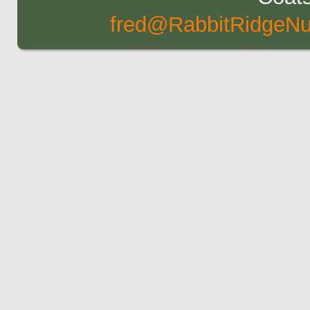
fred@RabbitRidgeNu