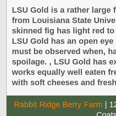
LSU Gold is a rather large 
from Louisiana State Univer
skinned fig has light red to 
LSU Gold has an open eye w
must be observed when, ha
spoilage. , LSU Gold has ex
works equally well eaten f
with soft cheeses and fres
Rabbit Ridge Berry Farm
| 1
Coat