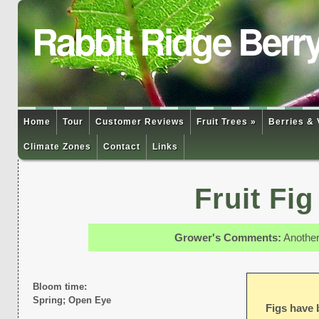
Rabbit Ridge Berr
Home
Tour
Customer Reviews
Fruit Trees »
Berries & 
Climate Zones
Contact
Links
Fruit Fi
Grower's Comments:
Another 
Bloom time:
Spring; Open Eye
Figs have 